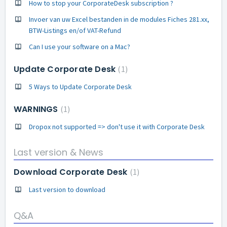
How to stop your CorporateDesk subscription ?
Invoer van uw Excel bestanden in de modules Fiches 281.xx,
BTW-Listings en/of VAT-Refund
Can I use your software on a Mac?
Update Corporate Desk
1
5 Ways to Update Corporate Desk
WARNINGS
1
Dropox not supported => don't use it with Corporate Desk
Last version & News
Download Corporate Desk
1
Last version to download
Q&A