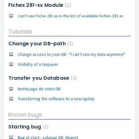
Fiches 281-xx Module
1
Can't see Fiche 281.xx in the list of available Fiches 281.xx
Tutorials
Change your DB-path
2
Change access to your DB - "I can't see my data anymore!"
Visibility of a taxpayer
Transfer you Database
2
Nettoyage de votre DB
Transferring the software to a new laptop
Known bugs
Starting bug
1
Bug at start - submap DB_Mngmt