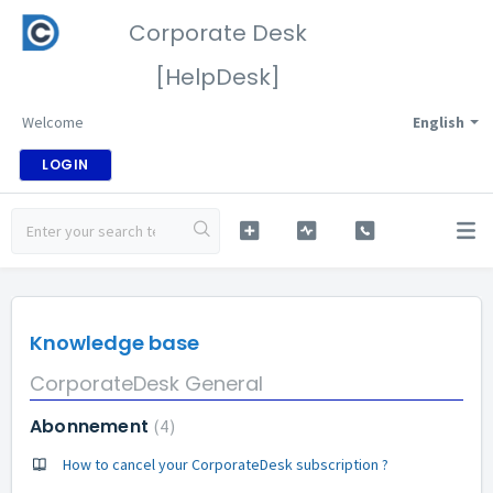
Corporate Desk
[HelpDesk]
Welcome
English
LOGIN
Knowledge base
CorporateDesk General
Abonnement
4
How to cancel your CorporateDesk subscription ?