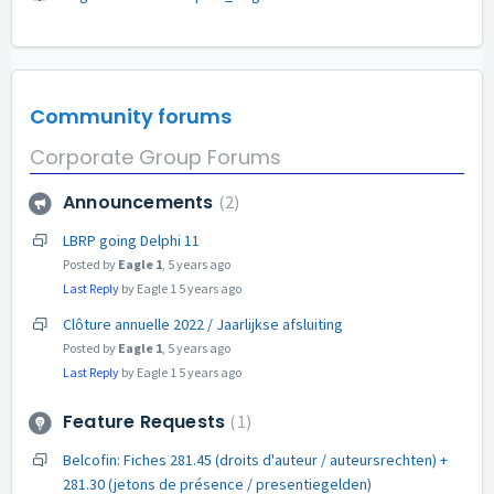
Community forums
Corporate Group Forums
Announcements
2
LBRP going Delphi 11
Posted by
Eagle 1
,
5 years ago
Last Reply
by Eagle 1
5 years ago
Clôture annuelle 2022 / Jaarlijkse afsluiting
Posted by
Eagle 1
,
5 years ago
Last Reply
by Eagle 1
5 years ago
Feature Requests
1
Belcofin: Fiches 281.45 (droits d'auteur / auteursrechten) +
281.30 (jetons de présence / presentiegelden)