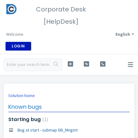
Corporate Desk
[HelpDesk]
Welcome
English
LOGIN
Solution home
Known bugs
Starting bug
1
Bug at start - submap DB_Mngmt